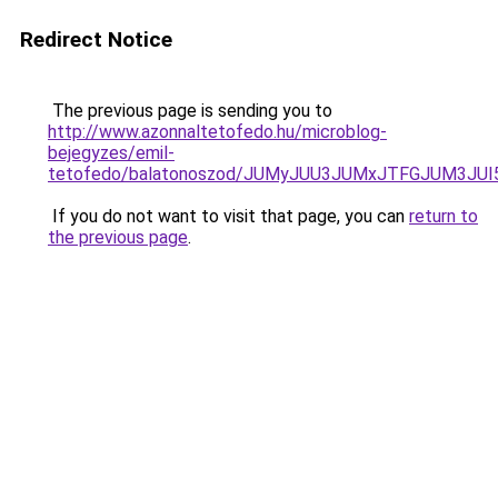
Redirect Notice
The previous page is sending you to
http://www.azonnaltetofedo.hu/microblog-
bejegyzes/emil-
tetofedo/balatonoszod/JUMyJUU3JUMxJTFGJUM3JU
If you do not want to visit that page, you can
return to
the previous page
.