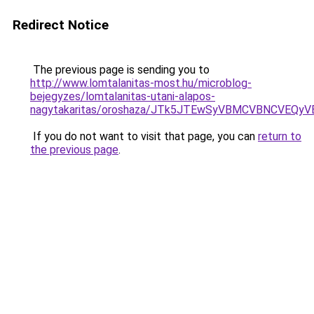
Redirect Notice
The previous page is sending you to
http://www.lomtalanitas-most.hu/microblog-
bejegyzes/lomtalanitas-utani-alapos-
nagytakaritas/oroshaza/JTk5JTEwSyVBMCVBNCVEQ
If you do not want to visit that page, you can
return to
the previous page
.