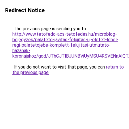
Redirect Notice
The previous page is sending you to
http://www.tetofedo-acs-tetofedes.hu/microblog-
bejegyzes/palateto-javitas-felujitas-uj-eletet-lehel-
regi-paletetojebe-komplett-felujitasi-utmutato-
hazanak-
koronajahoz/god/JThCJTlBJUNBViUyMSU4RSVENn
If you do not want to visit that page, you can
return to
the previous page
.