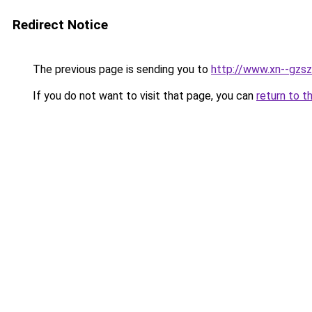
Redirect Notice
The previous page is sending you to
http://www.xn--gzsz
If you do not want to visit that page, you can
return to t