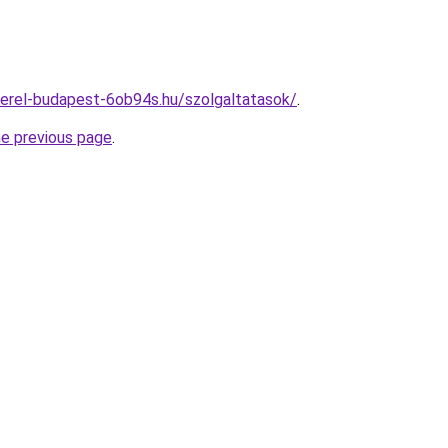
erel-budapest-6ob94s.hu/szolgaltatasok/
.
he previous page
.