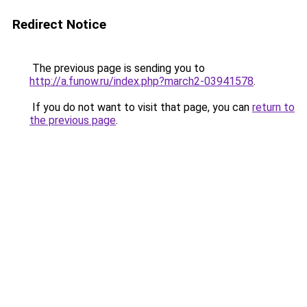
Redirect Notice
The previous page is sending you to
http://a.funow.ru/index.php?march2-03941578
.
If you do not want to visit that page, you can
return to
the previous page
.