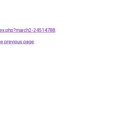
ndex.php?march2-24514788
.
he previous page
.