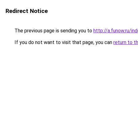
Redirect Notice
The previous page is sending you to
http://a.funow.ru/i
If you do not want to visit that page, you can
return to t