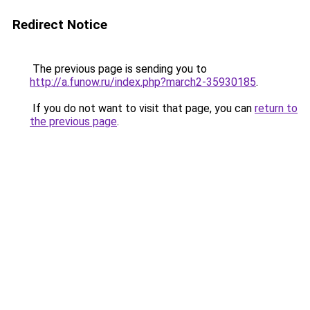
Redirect Notice
The previous page is sending you to
http://a.funow.ru/index.php?march2-35930185
.
If you do not want to visit that page, you can
return to
the previous page
.