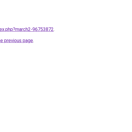
ndex.php?march2-96753872
.
he previous page
.