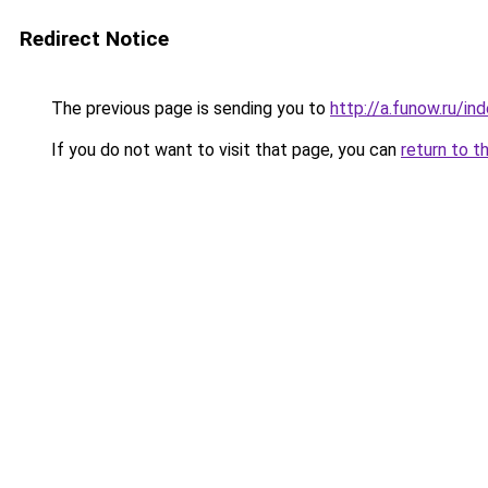
Redirect Notice
The previous page is sending you to
http://a.funow.ru/i
If you do not want to visit that page, you can
return to t