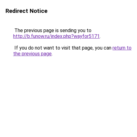
Redirect Notice
The previous page is sending you to
http://b.funow.ru/index.php?wayfor5171
.
If you do not want to visit that page, you can
return to
the previous page
.