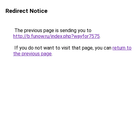
Redirect Notice
The previous page is sending you to
http://b.funow.ru/index.php?wayfor7575
.
If you do not want to visit that page, you can
return to
the previous page
.