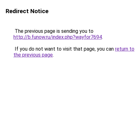
Redirect Notice
The previous page is sending you to
http://b.funow.ru/index.php?wayfor7694
.
If you do not want to visit that page, you can
return to
the previous page
.