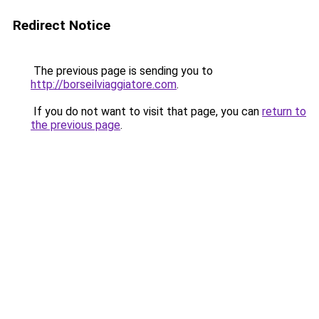
Redirect Notice
The previous page is sending you to
http://borseilviaggiatore.com
.
If you do not want to visit that page, you can
return to
the previous page
.