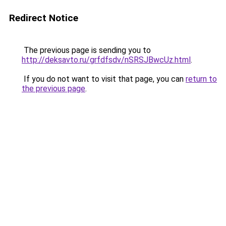
Redirect Notice
The previous page is sending you to
http://deksavto.ru/grfdfsdv/nSRSJBwcUz.html
.
If you do not want to visit that page, you can
return to
the previous page
.