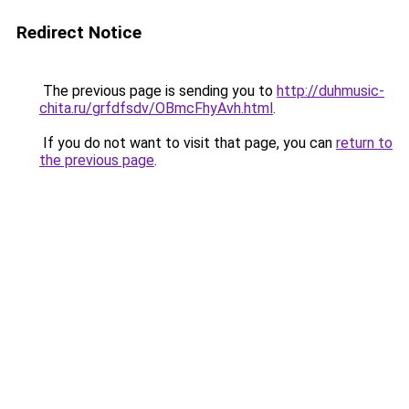
Redirect Notice
The previous page is sending you to
http://duhmusic-
chita.ru/grfdfsdv/OBmcFhyAvh.html
.
If you do not want to visit that page, you can
return to
the previous page
.