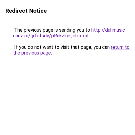
Redirect Notice
The previous page is sending you to
http://duhmusic-
chita.ru/grfdfsdv/pRukzlmQch.html
.
If you do not want to visit that page, you can
return to
the previous page
.