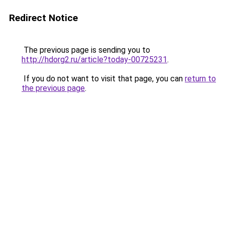
Redirect Notice
The previous page is sending you to
http://hdorg2.ru/article?today-00725231
.
If you do not want to visit that page, you can
return to
the previous page
.