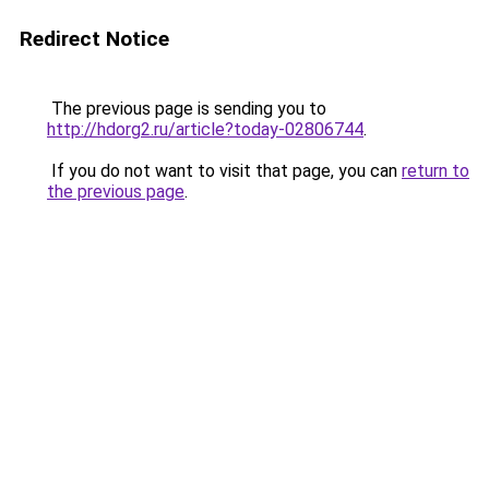
Redirect Notice
The previous page is sending you to
http://hdorg2.ru/article?today-02806744
.
If you do not want to visit that page, you can
return to
the previous page
.