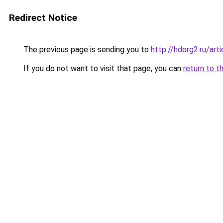
Redirect Notice
The previous page is sending you to
http://hdorg2.ru/ar
If you do not want to visit that page, you can
return to t