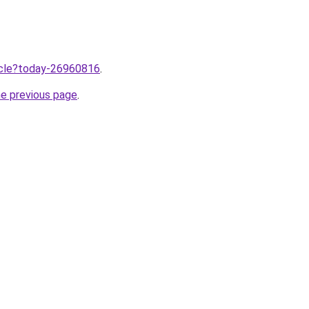
ticle?today-26960816
.
he previous page
.