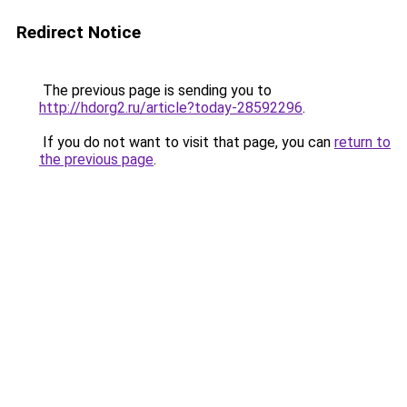
Redirect Notice
The previous page is sending you to
http://hdorg2.ru/article?today-28592296
.
If you do not want to visit that page, you can
return to
the previous page
.