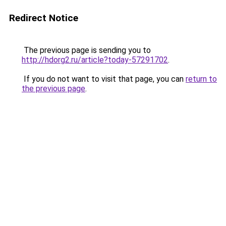
Redirect Notice
The previous page is sending you to
http://hdorg2.ru/article?today-57291702
.
If you do not want to visit that page, you can
return to
the previous page
.