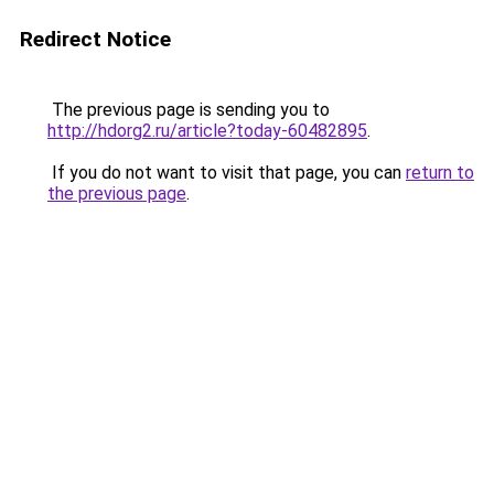
Redirect Notice
The previous page is sending you to
http://hdorg2.ru/article?today-60482895
.
If you do not want to visit that page, you can
return to
the previous page
.