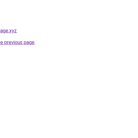
iage.xyz
.
he previous page
.