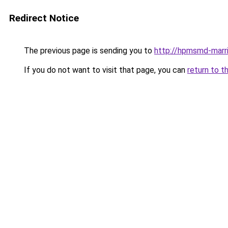
Redirect Notice
The previous page is sending you to
http://hpmsmd-marr
If you do not want to visit that page, you can
return to t