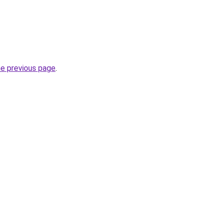
he previous page
.