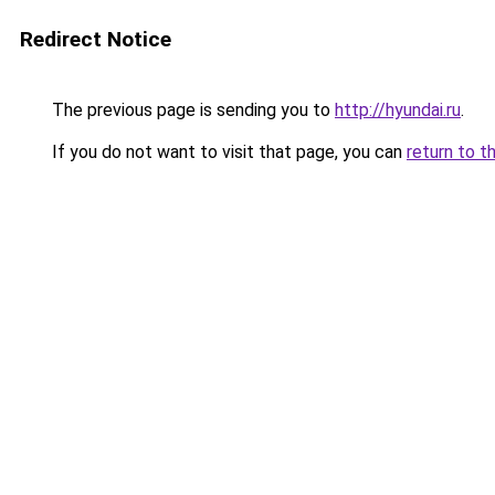
Redirect Notice
The previous page is sending you to
http://hyundai.ru
.
If you do not want to visit that page, you can
return to t