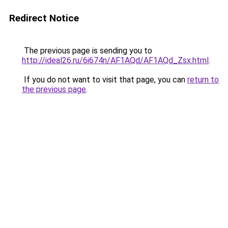
Redirect Notice
The previous page is sending you to
http://ideal26.ru/6i674n/AF1AQd/AF1AQd_Zsx.html
.
If you do not want to visit that page, you can
return to
the previous page
.