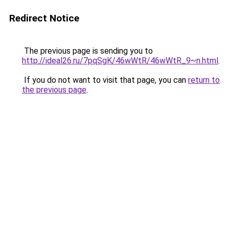
Redirect Notice
The previous page is sending you to
http://ideal26.ru/7pqSgK/46wWtR/46wWtR_9~n.html
.
If you do not want to visit that page, you can
return to
the previous page
.