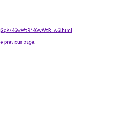
/7pqSgK/46wWtR/46wWtR_w6i.html
.
he previous page
.