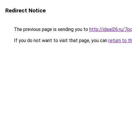
Redirect Notice
The previous page is sending you to
http://ideal26.ru
If you do not want to visit that page, you can
return to t