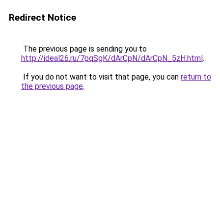
Redirect Notice
The previous page is sending you to
http://ideal26.ru/7pqSgK/dArCpN/dArCpN_5zH.html
.
If you do not want to visit that page, you can
return to
the previous page
.