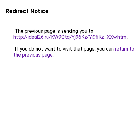
Redirect Notice
The previous page is sending you to
http://ideal26.ru/KW9Qtq/Yj96Kz/Yj96Kz_XXw.html
.
If you do not want to visit that page, you can
return to
the previous page
.