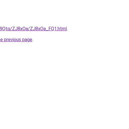
KW9Qtq/ZJ8xOa/ZJ8xOa_FQ1.html
.
he previous page
.