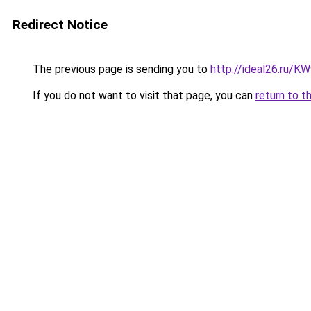
Redirect Notice
The previous page is sending you to
http://ideal26.ru/
If you do not want to visit that page, you can
return to t