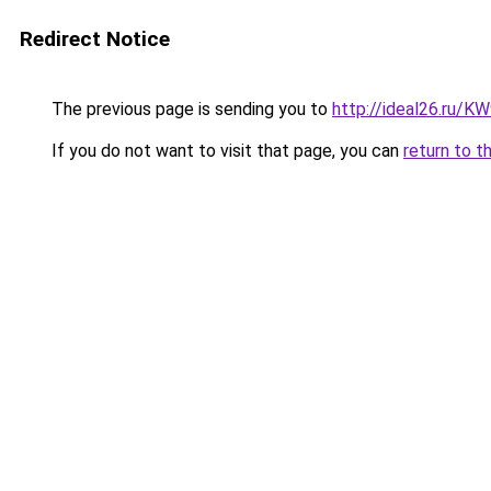
Redirect Notice
The previous page is sending you to
http://ideal26.ru/
If you do not want to visit that page, you can
return to t