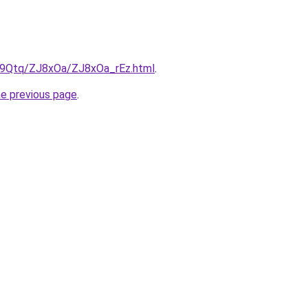
KW9Qtq/ZJ8xOa/ZJ8xOa_rEz.html
.
he previous page
.