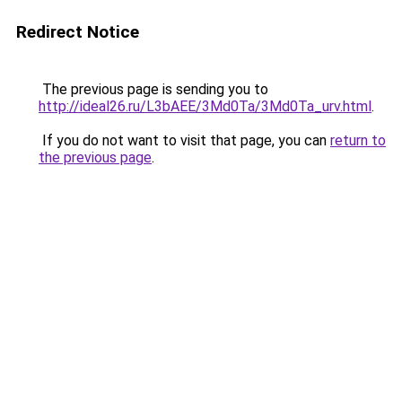
Redirect Notice
The previous page is sending you to
http://ideal26.ru/L3bAEE/3Md0Ta/3Md0Ta_urv.html
.
If you do not want to visit that page, you can
return to
the previous page
.