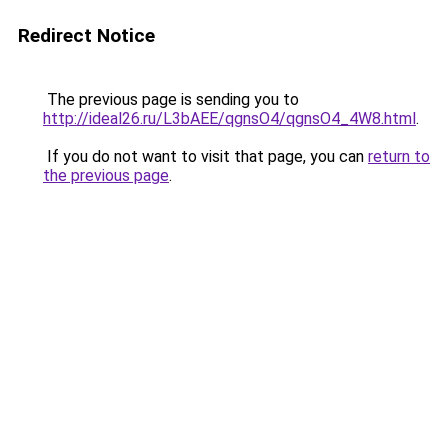
Redirect Notice
The previous page is sending you to
http://ideal26.ru/L3bAEE/qgnsO4/qgnsO4_4W8.html
.
If you do not want to visit that page, you can
return to
the previous page
.