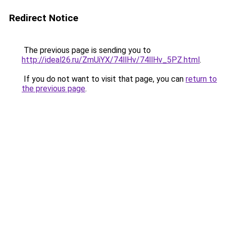
Redirect Notice
The previous page is sending you to
http://ideal26.ru/ZmUiYX/74llHv/74llHv_5PZ.html
.
If you do not want to visit that page, you can
return to
the previous page
.