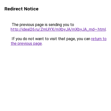
Redirect Notice
The previous page is sending you to
http://ideal26.ru/ZmUiYX/mXbyJA/mXbyJA_md~.html
.
If you do not want to visit that page, you can
return to
the previous page
.