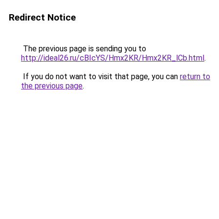
Redirect Notice
The previous page is sending you to
http://ideal26.ru/cBIcYS/Hmx2KR/Hmx2KR_lCb.html
.
If you do not want to visit that page, you can
return to
the previous page
.