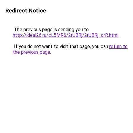
Redirect Notice
The previous page is sending you to
http://ideal26.ru/cL5MR6/2rUBRj/2rUBRj_orR.html
.
If you do not want to visit that page, you can
return to
the previous page
.