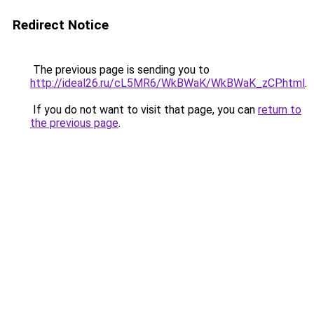
Redirect Notice
The previous page is sending you to
http://ideal26.ru/cL5MR6/WkBWaK/WkBWaK_zCP.html
.
If you do not want to visit that page, you can
return to
the previous page
.