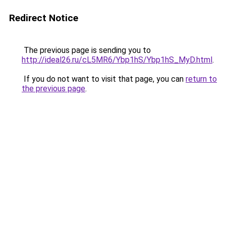
Redirect Notice
The previous page is sending you to
http://ideal26.ru/cL5MR6/Ybp1hS/Ybp1hS_MyD.html
.
If you do not want to visit that page, you can
return to
the previous page
.