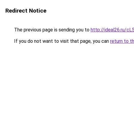
Redirect Notice
The previous page is sending you to
http://ideal26.ru
If you do not want to visit that page, you can
return to t