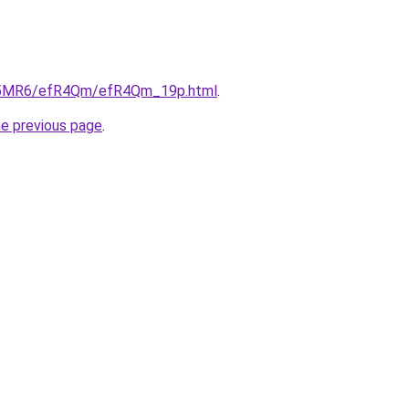
/cL5MR6/efR4Qm/efR4Qm_19p.html
.
he previous page
.