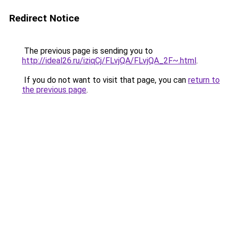
Redirect Notice
The previous page is sending you to
http://ideal26.ru/iziqCj/FLvjQA/FLvjQA_2F~.html
.
If you do not want to visit that page, you can
return to
the previous page
.