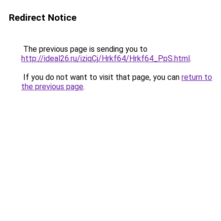
Redirect Notice
The previous page is sending you to
http://ideal26.ru/iziqCj/Hrkf64/Hrkf64_PpS.html
.
If you do not want to visit that page, you can
return to
the previous page
.