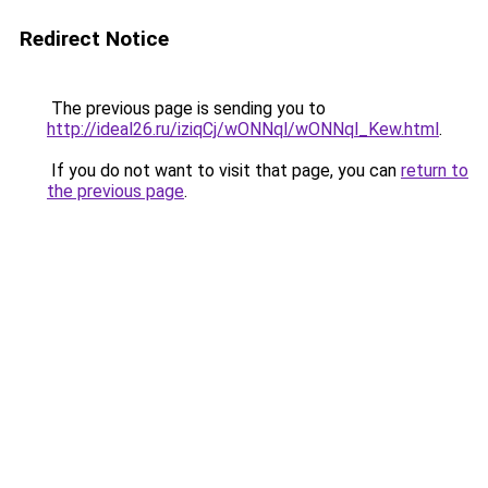
Redirect Notice
The previous page is sending you to
http://ideal26.ru/iziqCj/wONNql/wONNql_Kew.html
.
If you do not want to visit that page, you can
return to
the previous page
.