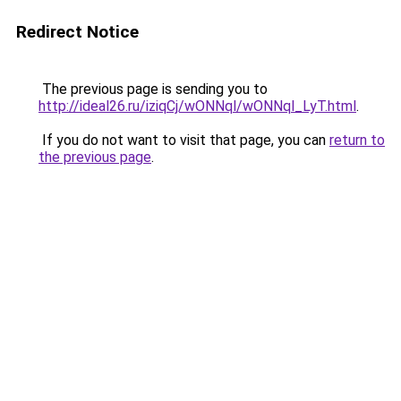
Redirect Notice
The previous page is sending you to
http://ideal26.ru/iziqCj/wONNql/wONNql_LyT.html
.
If you do not want to visit that page, you can
return to
the previous page
.