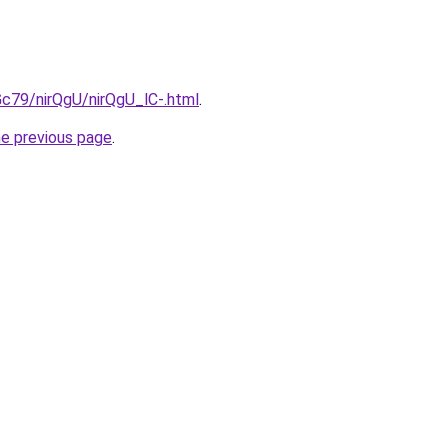
2Gc79/nirQgU/nirQgU_lC-.html
.
he previous page
.