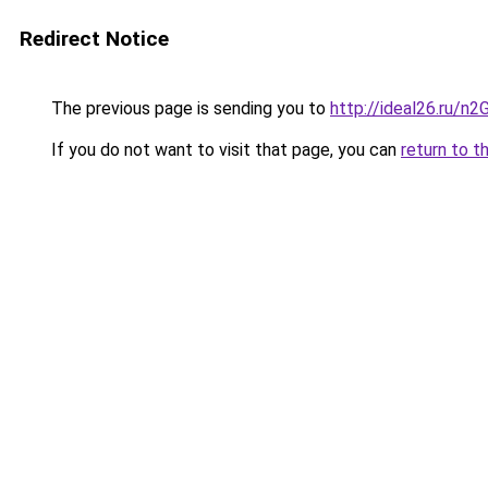
Redirect Notice
The previous page is sending you to
http://ideal26.ru/n
If you do not want to visit that page, you can
return to t