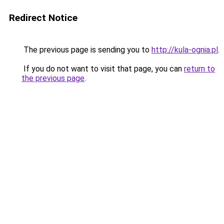
Redirect Notice
The previous page is sending you to
http://kula-ognia.pl
.
If you do not want to visit that page, you can
return to
the previous page
.