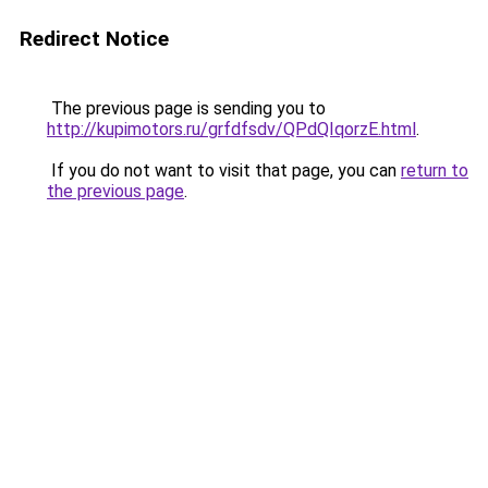
Redirect Notice
The previous page is sending you to
http://kupimotors.ru/grfdfsdv/QPdQIqorzE.html
.
If you do not want to visit that page, you can
return to
the previous page
.