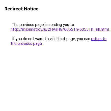
Redirect Notice
The previous page is sending you to
http://maximstroy.ru/2HAaHG/6055Th/6055Th_zih.html
.
If you do not want to visit that page, you can
return to
the previous page
.