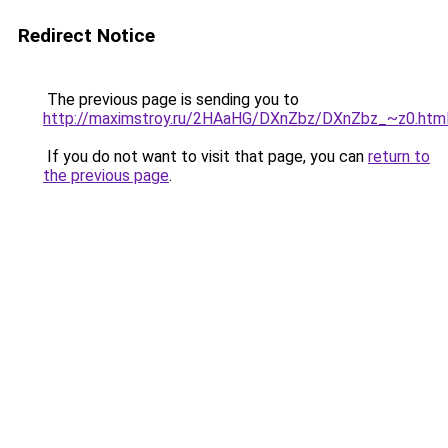
Redirect Notice
The previous page is sending you to
http://maximstroy.ru/2HAaHG/DXnZbz/DXnZbz_~z0.htm
If you do not want to visit that page, you can
return to
the previous page
.