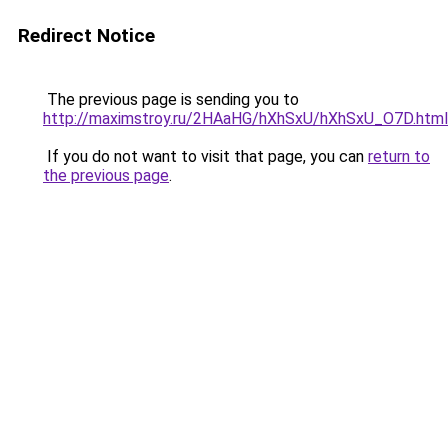
Redirect Notice
The previous page is sending you to
http://maximstroy.ru/2HAaHG/hXhSxU/hXhSxU_O7D.html
If you do not want to visit that page, you can
return to
the previous page
.