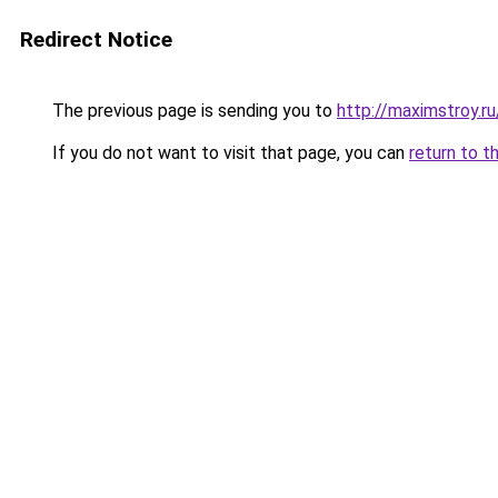
Redirect Notice
The previous page is sending you to
http://maximstroy
If you do not want to visit that page, you can
return to t