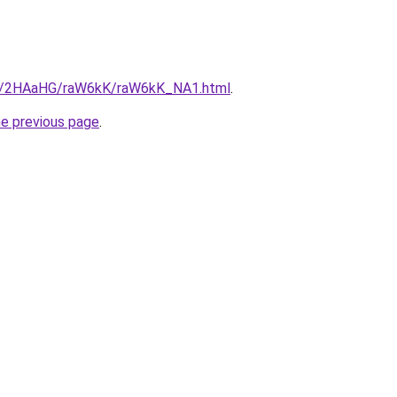
.ru/2HAaHG/raW6kK/raW6kK_NA1.html
.
he previous page
.